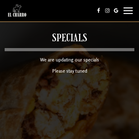
Toggl
navig
SPECIALS
We are updating our specials
Please stay tuned