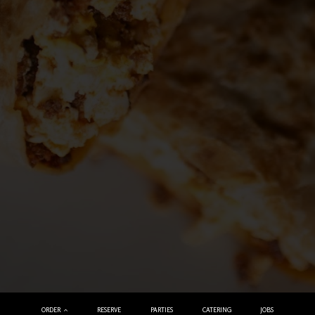
ORDER
RESERVE
PARTIES
CATERING
JOBS